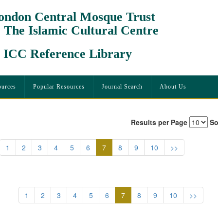
ondon Central Mosque Trust
 The Islamic Cultural Centre
CC Reference Library
urces
Popular Resources
Journal Search
About Us
Results per Page
So
(current)
1
2
3
4
5
6
7
8
9
10
>>
(current)
1
2
3
4
5
6
7
8
9
10
>>