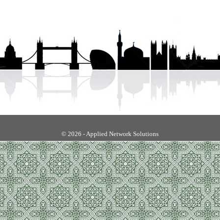
© 2026 - Applied Network Solutions