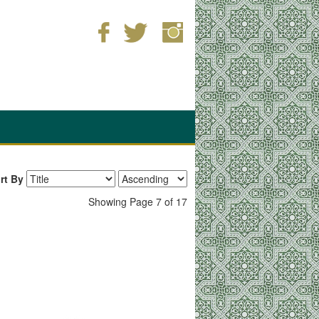
rt By
Showing Page 7 of 17