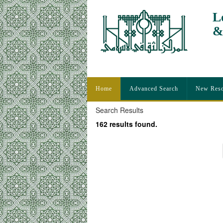
L
&
I
Home
Advanced Search
New Reso
Search Results
162 results found.